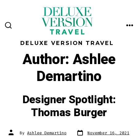
Skip
to
content
ME
SEARCH
TOGGLE
DELUXE VERSION TRAVEL
Author:
Ashlee
Demartino
Designer Spotlight:
Thomas Burger
Post
Post
By
Ashlee Demartino
November 16, 2021
date
author