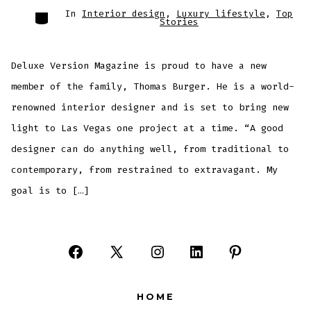
Categories
In
Interior design
,
Luxury lifestyle
,
Top
Stories
Deluxe Version Magazine is proud to have a new
member of the family, Thomas Burger. He is a world-
renowned interior designer and is set to bring new
light to Las Vegas one project at a time. “A good
designer can do anything well, from traditional to
contemporary, from restrained to extravagant. My
goal is to […]
Open
Open
Open
Open
Open
Facebook
X
Instagram
LinkedIn
Pinterest
HOME
in
in
in
in
in