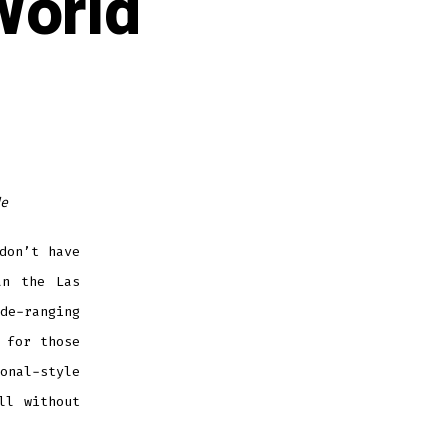
World
e
don’t have
an the Las
e-ranging
 for those
onal-style
ll without