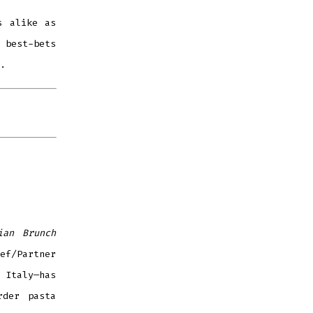
s alike as
 best-bets
.
ian Brunch
ef/Partner
 Italy—has
rder pasta