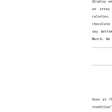
display se
an array
calories.
chocolate 
say botto
March. Be 
Over at T
tradition