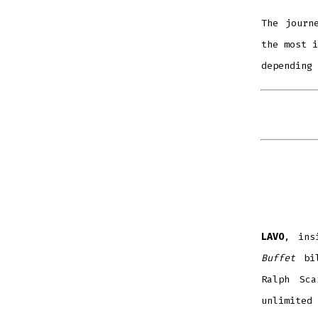
The journ
the most i
depending 
LAVO
, ins
Buffet
bi
Ralph Sca
unlimited