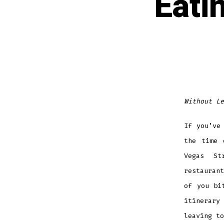
Eati
Without Le
If you’ve
the time 
Vegas St
restauran
of you bi
itinerary
leaving to