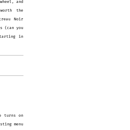
wheel, and
worth the
treau Noir
s (can you
tarting in
 turns on
sting menu