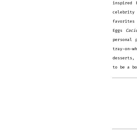
inspired
celebrity
favorites
Eggs
Caci
personal 
tray-on-w
desserts, 
to be a b