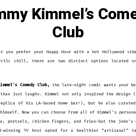
mmy Kimmel’s Com
Club
er you prefer your Happy Hour with a hot Hollywood vib
rctic chill, there are two distinct options located o
.
Kimmel’s Comedy Club,
the late-night comic wants your be
 than just laughs. Kimmel not only inspired the design (
replica of his LA-based home bar!), but he also curated
himself. Now you can choose from all of Kimmel’s persona
za, pretzels, chicken fingers, and fries—but the joke’s 
d-winning TV host opted for a healthier “artisanal” t