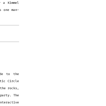
r a Kimmel
s one man-
ade to the
tic Circle
the rocks,
party. The
nteractive