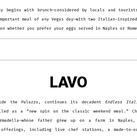
ey begins with brunch—considered by locals and tourist
mportant meal of any Vegas day—with two Italian-inspired
on whether you prefer your eggs served in Naples or Rome
LAVO
ide the Palazzo, continues its decadent
Endless Ital
lled as a “new spin on the classic weekend meal.” Ch
rmadella—whose father grew up on a farm in Naples,
 offerings, including live chef stations, a made-to-o