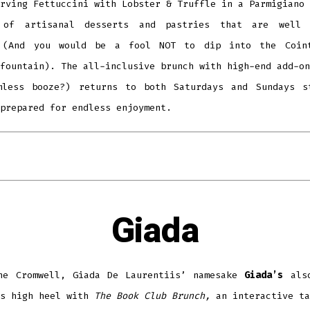
rving Fettuccini with Lobster & Truffle in a Parmigiano 
 of artisanal desserts and pastries that are well 
 (And you would be a fool NOT to dip into the Coin
fountain). The all-inclusive brunch with high-end add-on
mless booze?) returns to both Saturdays and Sundays s
prepared for endless enjoyment.
Giada
he Cromwell, Giada De Laurentiis’ namesake
Giada’s
also
’s high heel with
The Book Club Brunch,
an interactive ta