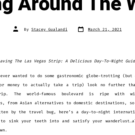
ng Around The 
Post
Post
By
Stacey Gualandi
March 21, 2021
date
author
aving The Las Vegas Strip: A Delicious Day-To-Night Guid
 ever wanted to do some gastronomic globe-trotting (but 
or money to actually take a trip) look no further th
rip. The world-famous boulevard is ripe with wid
ts, from Asian alternatives to domestic destinations, so
tten by the travel bug, here’s a day-to-night internati
 to sink your teeth into and satisfy your wanderlust…a
wn.