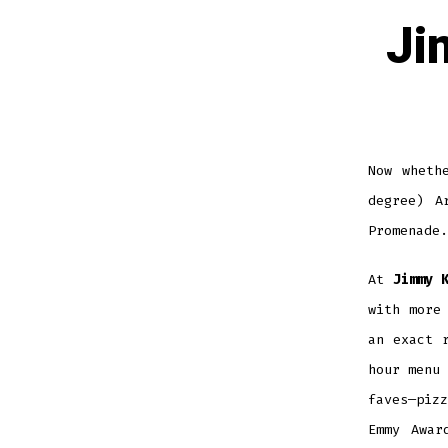
Ji
Now wheth
degree) A
Promenade
At
Jimmy 
with more
an exact 
hour menu 
faves—piz
Emmy Awar