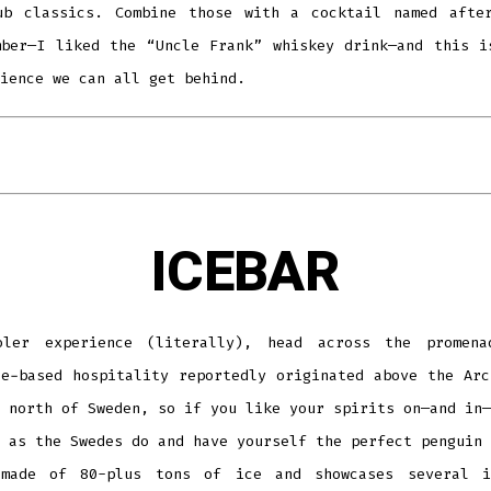
ub classics. Combine those with a cocktail named afte
mber—I liked the “Uncle Frank” whiskey drink—and this i
ience we can all get behind.
ICEBAR
ler experience (literally), head across the promen
ce-based hospitality reportedly originated above the Arc
 north of Sweden, so if you like your spirits on—and in—
 as the Swedes do and have yourself the perfect penguin 
made of 80-plus tons of ice and showcases several i