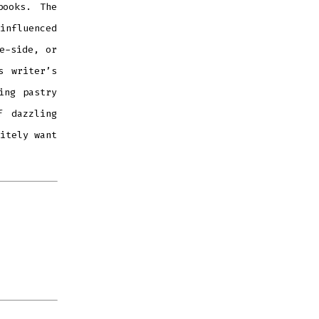
books. The
influenced
e-side, or
s writer
’
s
ing pastry
f dazzling
itely want