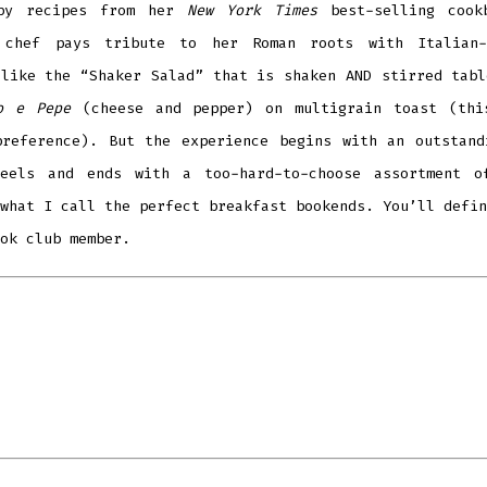
 by recipes from her
New York Times
best-selling cook
 chef pays tribute to her Roman roots with Italian-
 like the
“
Shaker Salad” that is shaken AND stirred tabl
o e Pepe
(cheese and pepper) on multigrain toast (thi
preference). But the experience begins with an outstand
heels and ends with a too-hard-to-choose assortment o
what I call the perfect breakfast bookends. You
’
ll defin
ook club member.