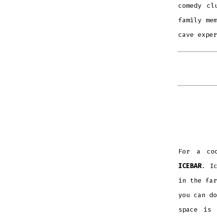
comedy cl
family me
cave exper
For a coo
ICEBAR
. I
in the far
you can do
space is 