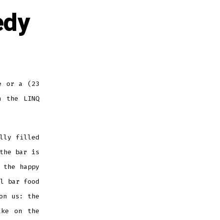
edy
e or a (23
n the LINQ
lly filled
the bar is
 the happy
l bar food
on us: the
ake on the