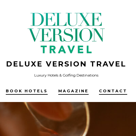
DELUXE VERSION TRAVEL
Luxury Hotels & Golfing Destinations
BOOK HOTELS
MAGAZINE
CONTACT