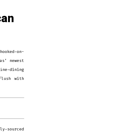
can
hooked-on-
as’ newest
ne-dining
flush with
ly-sourced