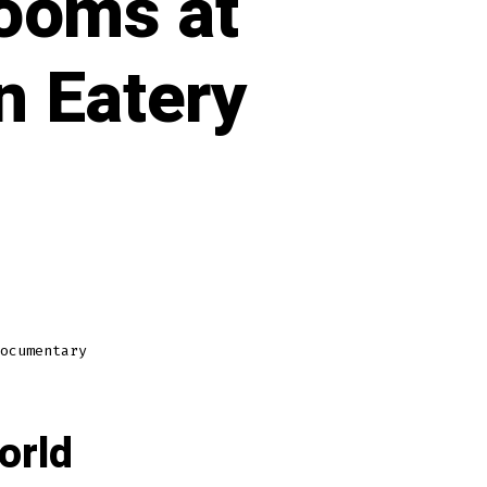
ooms at
n Eatery
ocumentary
orld