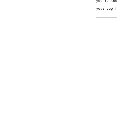
you’re lo
your veg f