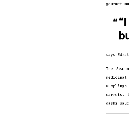
gourmet mu
“I
b
says Edral
The Seaso
medicinal
Dumplings
carrots, 
dashi sauc