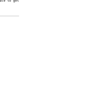
ace to get