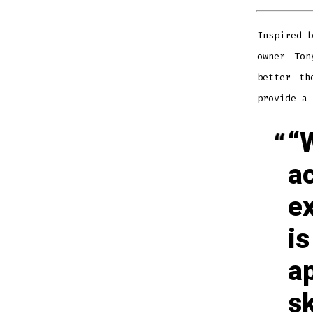
Inspired b
owner Ton
better th
provide a 
“
a
e
is
a
sk