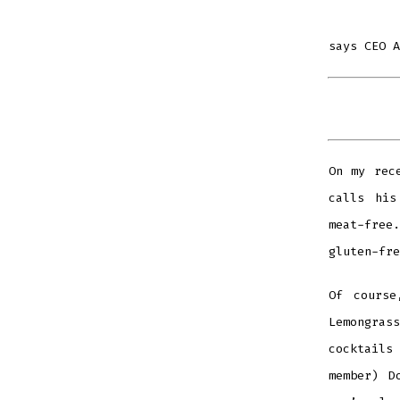
says CEO A
On my rec
calls his
meat-free.
gluten-fre
Of course
Lemongras
cocktails
member) D