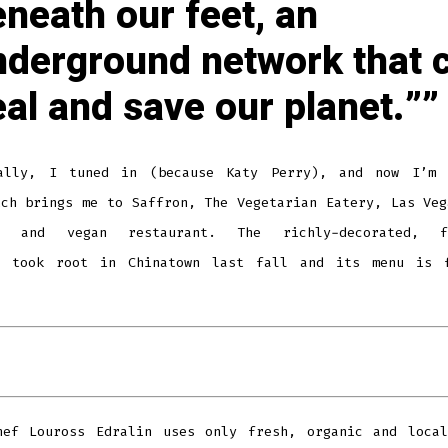
neath our feet, an
nderground network that 
al and save our planet.”
ally, I tuned in (because Katy Perry), and now I’m 
ich brings me to Saffron, The Vegetarian Eatery, Las Veg
an and vegan restaurant. The richly-decorated, fi
e took root in Chinatown last fall and its menu is 
hef Louross Edralin uses only fresh, organic and local