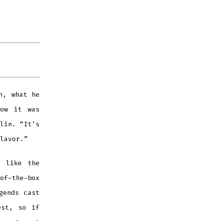
h, what he
now it was
lin. “It’s
lavor.”
, like the
of-the-box
gends cast
est, so if