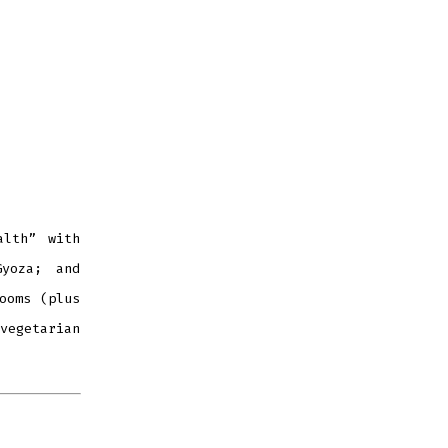
alth” with
Gyoza; and
ooms (plus
vegetarian