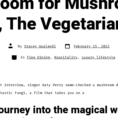
oom for Mushr
, The Vegetaria
Post
Post
By
Stacey Gualandi
February 15, 2022
date
author
Categories
In
Fine Dining
,
Hospitality
,
Luxury lifestyle
t interview, singer Katy Perry name-checked a mushroom d
tastic Fungi, a film that takes you on a
ourney into the magical w