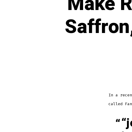
Make R
Saffron
In a recen
called Fan
“j