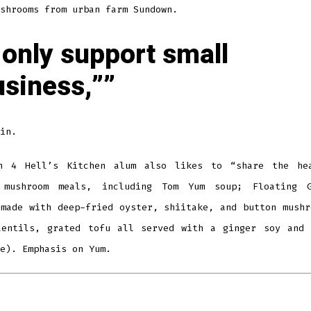
shrooms from urban farm Sundown.
 only support small
usiness,”
in.
n 4 Hell’s Kitchen alum also likes to “share the he
 mushroom meals, including Tom Yum soup; Floating 
 made with deep-fried oyster, shiitake, and button mushr
lentils, grated tofu all served with a ginger soy and 
e). Emphasis on Yum.