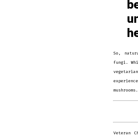
be
u
he
So, natur
fungi. Wh
vegetari
experienc
mushrooms.
Veteran C