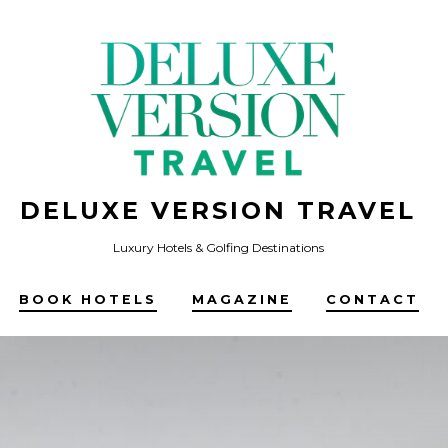
DELUXE VERSION TRAVEL
Luxury Hotels & Golfing Destinations
BOOK HOTELS
MAGAZINE
CONTACT