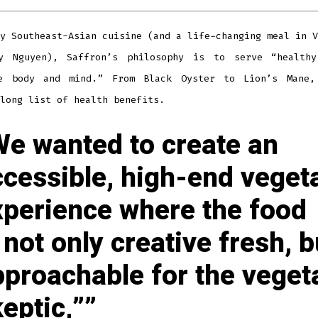
y Southeast-Asian cuisine (and a life-changing meal in V
y Nguyen), Saffron’s philosophy is to serve “health
e body and mind.” From Black Oyster to Lion’s Mane,
long list of health benefits.
We wanted to create an
ccessible, high-end veget
xperience where the food
 not only creative fresh, b
pproachable for the veget
eptic,”