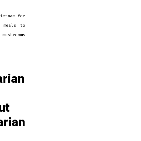
ietnam for
y meals to
 mushrooms
arian
ut
arian