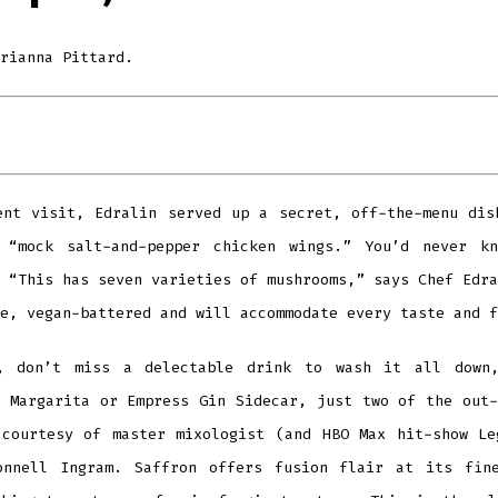
rianna Pittard.
ent visit, Edralin served up a secret, off-the-menu dis
 “mock salt-and-pepper chicken wings.” You’d never k
 “This has seven varieties of mushrooms,” says Chef Edra
e, vegan-battered and will accommodate every taste and f
, don’t miss a delectable drink to wash it all down
s Margarita or Empress Gin Sidecar, just two of the out-
 courtesy of master mixologist (and HBO Max hit-show Le
onnell Ingram. Saffron offers fusion flair at its fin