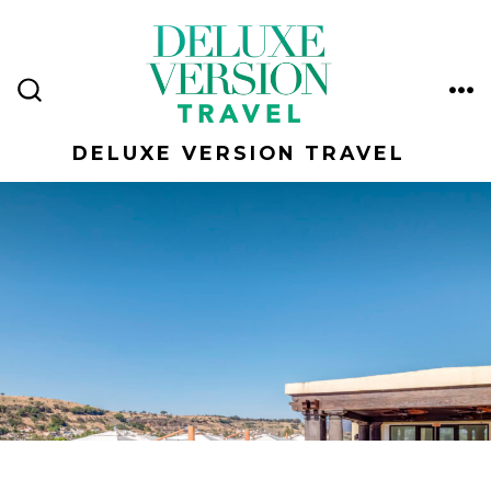
Skip
to
content
ME
SEARCH
TOGGLE
DELUXE VERSION TRAVEL