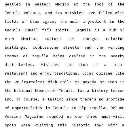
nestled in western Mexico at the foot of the
Tequila volcano, and its outskirts are filled with
fields of blue agave, the main ingredient in the
tequila (small “t”) spirit. Tequila is a hub of
rich Mexican culture set amongst colorful
buildings, cobblestone streets and the wafting
aromas of tequila being crafted in the nearby
distilleries. Visitors can stop at a local
restaurant and enjoy traditional local cuisine like
the 28-ingredient dish chile en nogada or stop in
the National Museum of Tequila for a history lesson
and, of course, a tasting…since there’s no shortage
of opportunities in Tequila to sip tequila. Deluxe
Version Magazine rounded up our three must-visit
spots when visiting this historic town with a