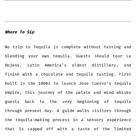
Where To Sip
No trip to Tequila is complete without tasting and
blending your own tequila. Guests should tour La
Rojena, Latin America’s oldest distillery, and
finish with a chocolate and tequila tasting. First
built in the 1800s to launch Jose Cuervo’s tequila
empire, this journey of the palate and mind whisks
guests back to the very beginning of tequila
through present day. A guide walks visitors through
the tequila-making process in a sensory experience
that is capped off with a taste of the limited