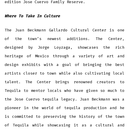
edition Jose Cuervo Family Reserve.
Where To Take In Culture
The Juan Beckmann Gallardo Cultural Center is one
of the town’s newest additions. The Center,
designed by Jorge Loyzaga, showcases the rich
heritage of Mexico through a variety of art and
design exhibits with a goal of bringing the best
artists closer to town while also cultivating local
talent. The Center brings renowned creators to
Tequila to mentor locals who have given so much to
the Jose Cuervo tequila legacy. Juan Beckmann was a
pioneer in the world of tequila production and he
is committed to preserving the history of the town
of Tequila while showcasing it as a cultural and