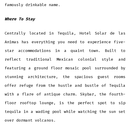
famously drinkable name.
Where To Stay
Centrally located in Tequila, Hotel Solar de las
Animas has everything you need to experience five-
star accommodations in a quaint town. Built to
reflect traditional Mexican colonial style and
featuring a ground floor mosaic pool surrounded by
stunning architecture, the spacious guest rooms
offer refuge from the hustle and bustle of Tequila
with a flare of antique charm. Skybar, the fourth-
floor rooftop lounge, is the perfect spot to sip
tequila in a wading pool while watching the sun set
over dormant volcanos.