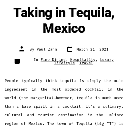
Taking in Tequila,
Mexico
Post
Post
By
Paul Zahn
March 21, 2021
date
author
Categories
In
Fine Dining
,
Hospitality
,
Luxury
lifestyle
,
Travel
People typically think tequila is simply the main
ingredient in the most ordered cocktail in the
world (the margarita)…however, tequila is much more
than a base spirit in a cocktail: it’s a culinary,
cultural and tourist destination in the Jalisco
region of Mexico. The town of Tequila (big “T”) is