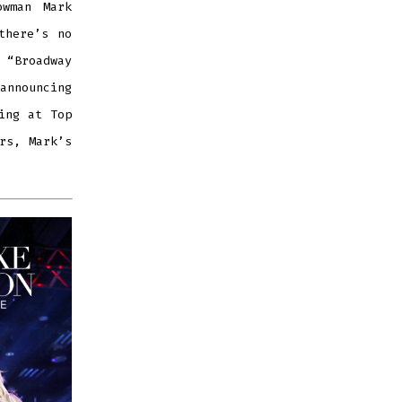
owman Mark
there’s no
 “Broadway
 announcing
ing at Top
rs, Mark’s