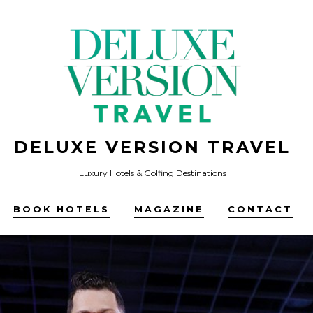
DELUXE VERSION TRAVEL
Luxury Hotels & Golfing Destinations
BOOK HOTELS
MAGAZINE
CONTACT