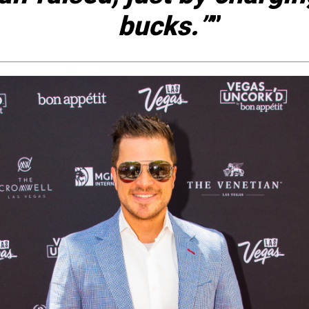
bucks.”