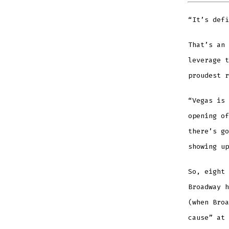
“It’s defi
That’s an 
leverage t
proudest r
“Vegas is 
opening of
there’s go
showing up
So, eight 
Broadway h
(when Broa
cause” at 