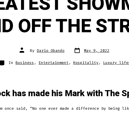
EATEST SHOW
D OFF THE ST
Post
Post
By
Dario Obando
May 9, 2022
date
author
Categories
In
Business
,
Entertainment
,
Hospitality
,
Luxury life
ck has made his Mark with The S
m once said, “No one ever made a difference by being lik