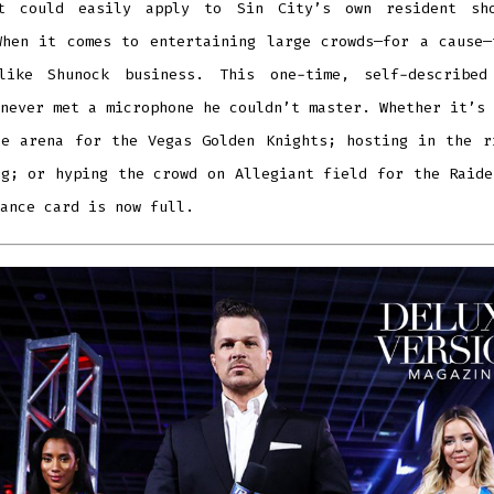
t could easily apply to Sin City’s own resident sh
When it comes to entertaining large crowds—for a cause—
like Shunock business. This one-time, self-described
never met a microphone he couldn’t master.
Whether it’s
le arena for the Vegas Golden Knights; hosting in the r
ng; or hyping the crowd on Allegiant field for the Raide
ance card is now full.