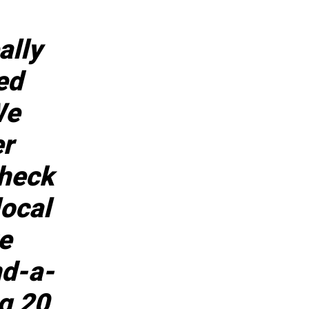
ally
ed
We
er
check
local
e
nd-a-
ng 20