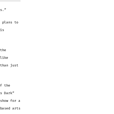
s.”
 plans to
is
the
like
than just
f the
s Dark”
show for a
based arts