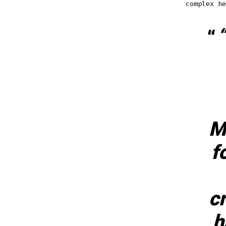
complex he
“
M
f
c
h