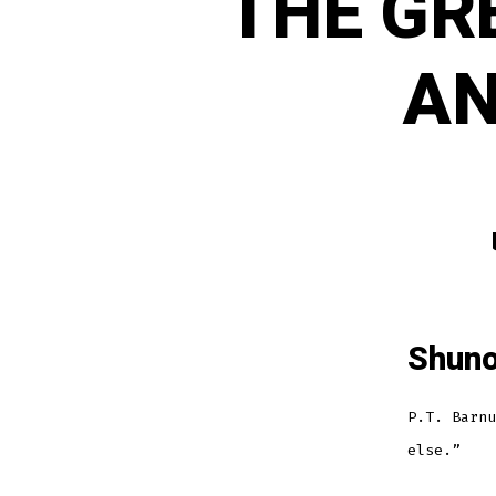
THE GR
AN
Shuno
P.T. Barnu
else.”