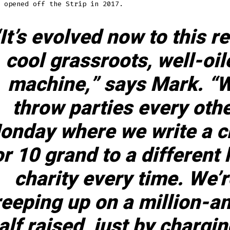
 opened off the Strip in 2017.
It’s evolved now to this re
cool grassroots, well-oil
machine,” says Mark. “
throw parties every oth
onday where we write a 
or 10 grand to a different 
charity every time. We’r
reeping up on a million-a
alf raised, just by chargi