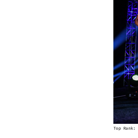
Top Rank: 