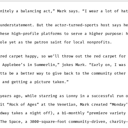
nitely a balancing act,” Mark says. “I wear a lot of hat
understatement. But the actor-turned-sports host says he
hese high-profile platforms to serve a higher purpose: h
ole yet as the patron saint for local nonprofits.
red carpet happy, so we’ll throw out the red carpet for 
 Applebee’s in Summerlin,” jokes Mark. “Early on, I was 
tta be a better way to give back to the community other 
 and getting a picture taken.”
years ago, while starring as Lonny in a successful run o
it “Rock of Ages” at the Venetian, Mark created “Monday’
dway takes a night off), a bi-monthly “premiere variety 
The Space, a 3000-square-foot community-driven, charity-