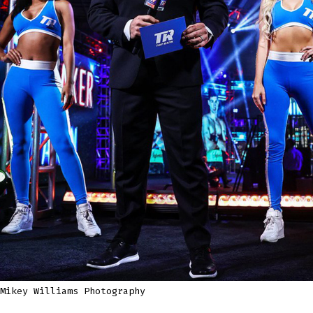
Mikey Williams Photography