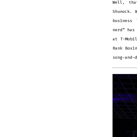
Well, tha
Shunock.
business 
nerd” has 
at T-Mobi
Rank Boxi
song-and-d