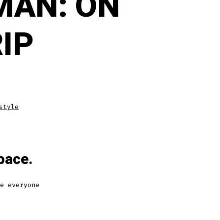
MAN: ON
RIP
style
pace.
e everyone